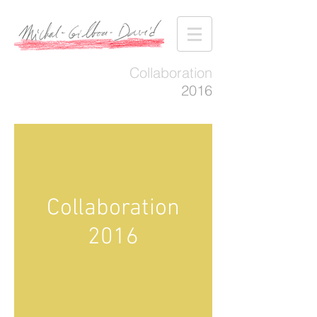
Collaboration
2016
Collaboration
2016