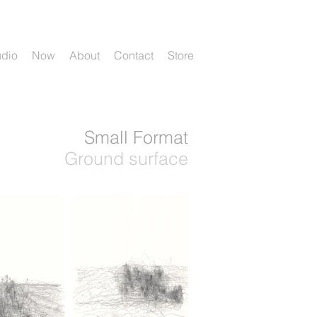
udio
Now
About
Contact
Store
Small Format
Ground surface