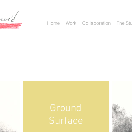
Home
Work
Collaboration
The St
Ground
Surface