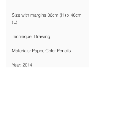
Size with margins 36cm (H) x 48cm
(L)
Technique: Drawing
Materials: Paper, Color Pencils
Year: 2014
Edition Limitation
Giclée 36x48cm: 30 Copies
Printing Details
We are printing giclée on Canson