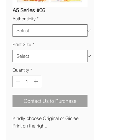
A5 Series #06
Authenticity
*
Print Size
*
Quantity
*
Contact Us to Purchase
Kindly choose Original or Giclée
Print on the right.