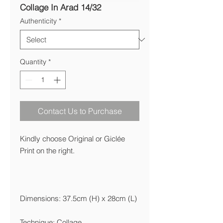
Collage In Arad 14/32
Authenticity
*
Quantity
*
Contact Us to Purchase
Kindly choose Original or Giclée
Print on the right.
Dimensions: 37.5cm (H) x 28cm (L)
Technique: Collage