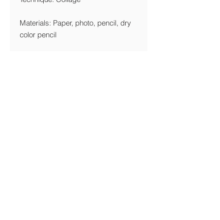
Materials: Paper, photo, pencil, dry
color pencil
Year: 2017
Edition Limitation
Giclée: 10 Copies
Printing Details
We are printing giclée on Canson
Edition Etching-Rag 320 gsm FineArt
Paper
Shipping & Returns Policy
© Michal Gilboa David 2017