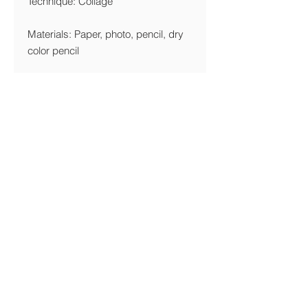
Technique: Collage
Materials: Paper, photo, pencil, dry
color pencil
Year: 2017
Edition Limitation
Giclée: 10 Copies
Printing Details
We are printing giclée on Canson
Edition Etching-Rag 320 gsm FineArt
Paper
Shipping & Returns Policy
© Michal Gilboa David 2017