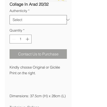
Collage In Arad 20/32
Authenticity
*
Quantity
*
Contact Us to Purchase
Kindly choose Original or Giclée
Print on the right.
Dimensions: 37.5cm (H) x 28cm (L)