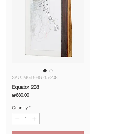
SKU: MGD-HG-15-208
Equator 208
Price
₪680.00
Quantity
*