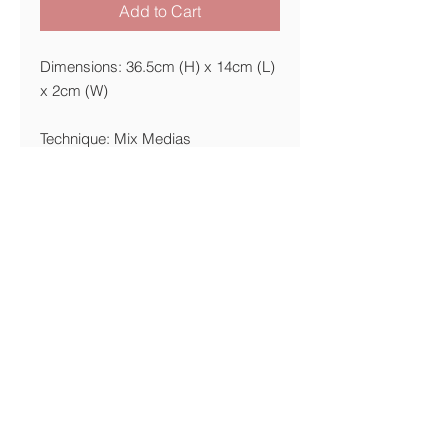
Add to Cart
Dimensions: 36.5cm (H) x 14cm (L)
x 2cm (W)
Technique: Mix Medias
Materials: Ready made, Paper,
pencil, marker
Year: 2015