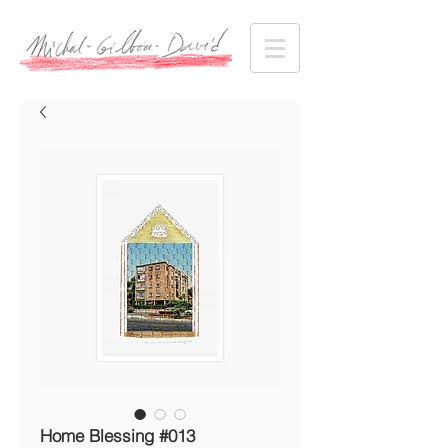
Home Blessing #013