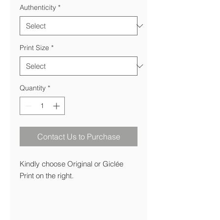
Authenticity
*
Print Size
*
Quantity
*
Contact Us to Purchase
Kindly choose Original or Giclée
Print on the right.