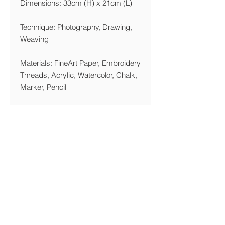
Dimensions: 33cm (H) x 21cm (L)
Technique: Photography, Drawing,
Weaving
Materials: FineArt Paper, Embroidery
Threads, Acrylic, Watercolor, Chalk,
Marker, Pencil
Year: 2018
Printing Details
We are printing giclée on Acid Free,
270 gsm FineArt Paper