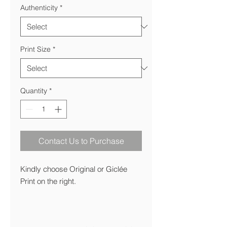
Authenticity
*
Print Size
*
Quantity
*
Contact Us to Purchase
Kindly choose Original or Giclée
Print on the right.