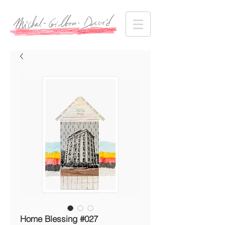
Home Blessing #027