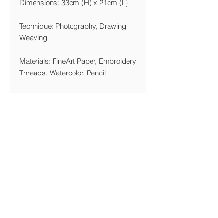
Dimensions: 33cm (H) x 21cm (L)
Technique: Photography, Drawing,
Weaving
Materials: FineArt Paper, Embroidery
Threads, Watercolor, Pencil
Year: 2018
Printing Details
We are printing giclée on Acid Free,
270 gsm FineArt Paper