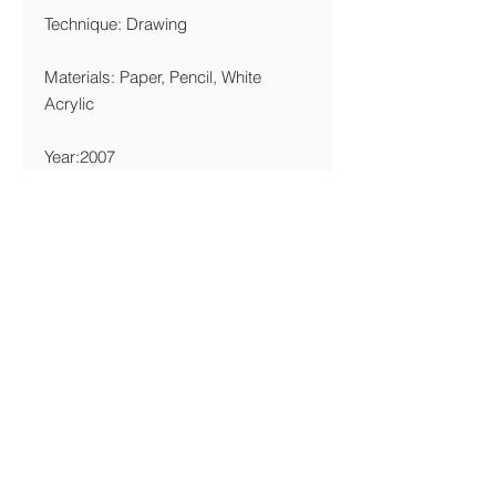
Technique: Drawing
Materials: Paper, Pencil, White
Acrylic
Year:2007
Edition Limitation
Giclée 25x25cm: 5 Copies
Printing Details
Giclée 15x15cm: 5 Copies
We are printing giclée on Canson
Edition Etching-Rag 320 gsm FineArt
Paper