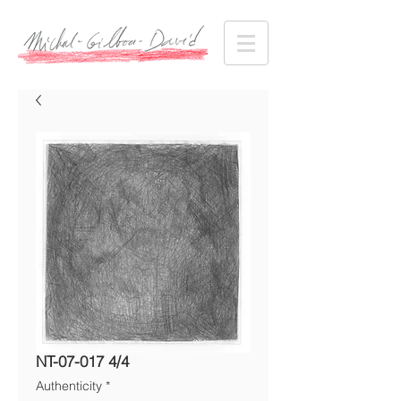
NT-07-017 4/4
Authenticity
*