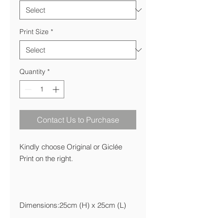
Print Size
*
Quantity
*
Contact Us to Purchase
Kindly choose Original or Giclée
Print on the right.
Dimensions:25cm (H) x 25cm (L)