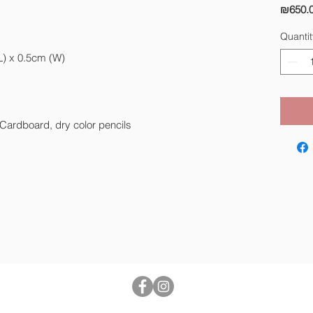
₪650.
Quantit
L) x 0.5cm (W)
 Cardboard, dry color pencils