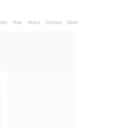
udio
Now
About
Contact
Store