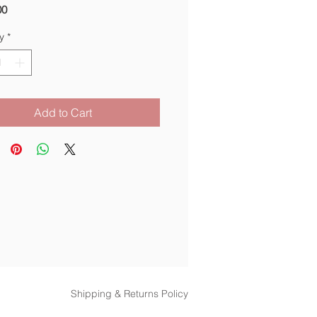
Price
00
y
*
Add to Cart
Shipping & Returns Policy