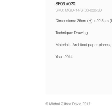
SF03 #020
SKU: MGD-14-SF03-020-3D
Dimensions: 26cm (H) x 22.5cm (
Technique: Drawing
Materials: Architect paper planes,
Year: 2014
© Michal Gilboa David 2017