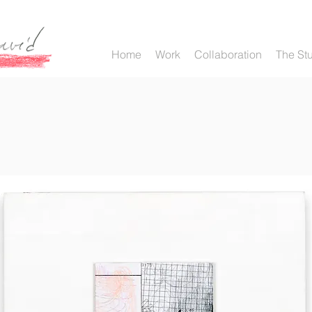
Home
Work
Collaboration
The St