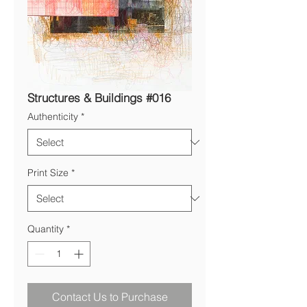
Structures & Buildings #016
Authenticity
*
Print Size
*
Quantity
*
Contact Us to Purchase