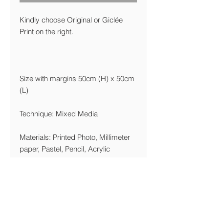
Kindly choose Original or Giclée
Print on the right.
Size with margins 50cm (H) x 50cm
(L)
Technique: Mixed Media
Materials: Printed Photo, Millimeter
paper, Pastel, Pencil, Acrylic
Year: 2003/2016