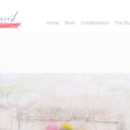
Home
Work
Collaboration
The St