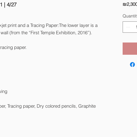
1 | 4/27
₪2,300
Quantit
jet print and a Tracing Paper:The lower layer is a
wall (from the “First Temple Exhibition, 2016”).
tracing paper.
wing
aper, Tracing paper, Dry colored pencils, Graphite