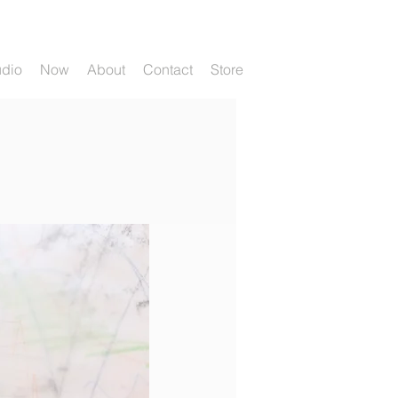
udio
Now
About
Contact
Store