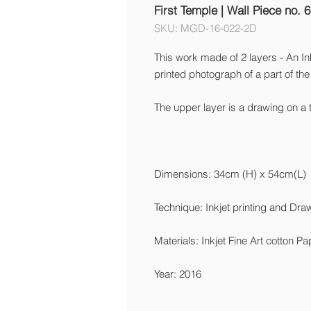
First Temple | Wall Piece no. 6
SKU: MGD-16-022-2D
This work made of 2 layers - An Ink
printed photograph of a part of the 
The upper layer is a drawing on a 
Dimensions: 34cm (H) x 54cm(L)
Technique: Inkjet printing and Dra
Materials: Inkjet Fine Art cotton P
Year: 2016