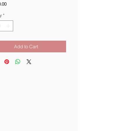
Price
.00
y
*
Add to Cart