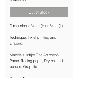
Out of Stock
Dimensions: 34cm (H) x 54cm(L)
Technique: Inkjet printing and
Drawing
Materials: Inkjet Fine Art cotton
Paper, Tracing paper, Dry colored
pencils, Graphite
Year: 2016