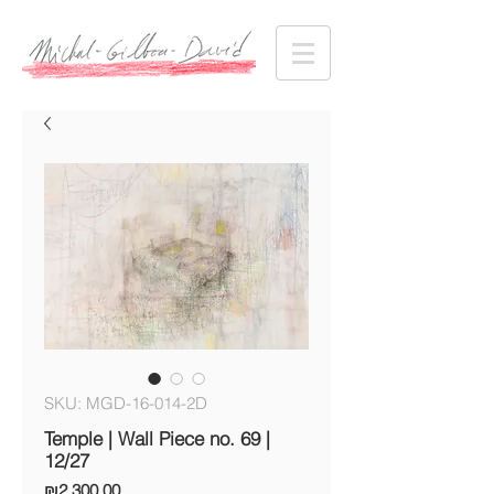
SKU: MGD-16-014-2D
Temple | Wall Piece no. 69 |
12/27
Price
₪2,300.00