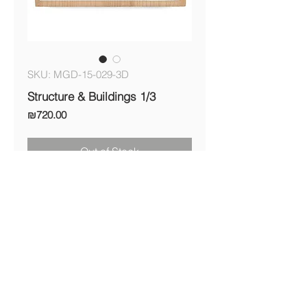
SKU: MGD-15-029-3D
Structure & Buildings 1/3
Price
₪720.00
Out of Stock
Shipping & Returns Policy
© Michal Gilboa David 2017