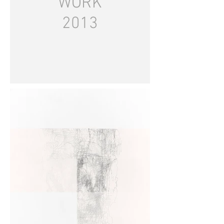
WORK
2013