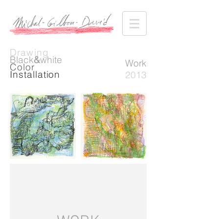
Drawing
Black
&
white
Work
Color
Installation
2013