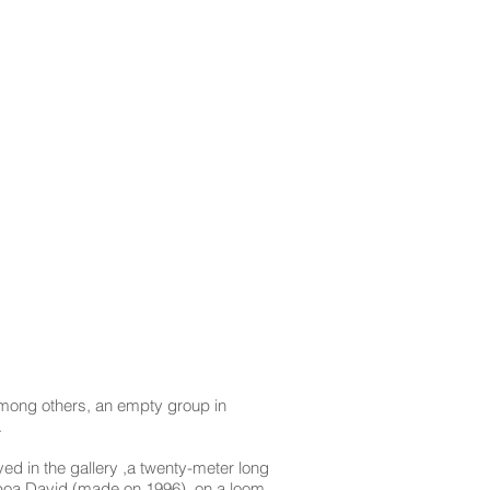
mong others, an empty group in
.
yed in the gallery ,a twenty-meter long
lboa David (made on 1996), on a loom