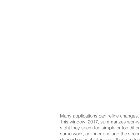
Many applications can refine changes.
This window, 2017, summarizes works o
sight they seem too simple or too diffe
same work, an inner one and the second
depend on each other as if they are tog