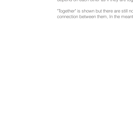
"Together" is shown but there are still n
connection between them, In the meantim