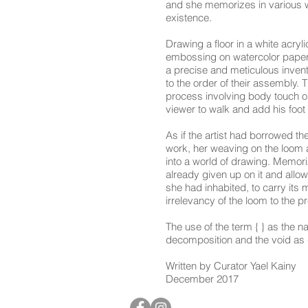
and she memorizes in various 
existence.
Drawing a floor in a white acryli
embossing on watercolor paper t
a precise and meticulous invento
to the order of their assembly. 
process involving body touch on
viewer to walk and add his foot 
As if the artist had borrowed t
work, her weaving on the loom 
into a world of drawing. Memo
already given up on it and allow
she had inhabited, to carry its
irrelevancy of the loom to the p
The use of the term { } as the na
decomposition and the void as
Written by Cu
December 2017