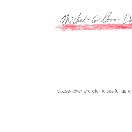
Mouse-hover and click to see full galle
2017 WORKS