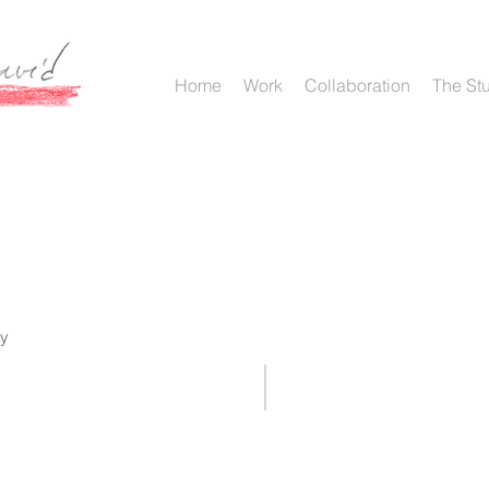
Home
Work
Collaboration
The St
ry
{NULL} 2017