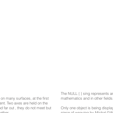
The NULL { } sing represents a
n many surfaces, at the first
mathematics and in other fields
rent. Two axes are held on the
 far out , they do not meet but
Only one object is being displa
ether.
piece of weaving by Michal Gi