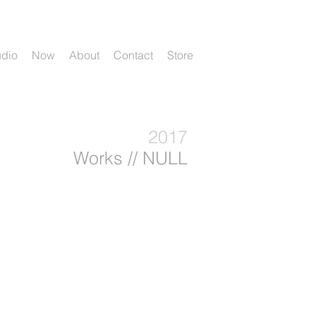
udio
Now
About
Contact
Store
2017
Works // NULL