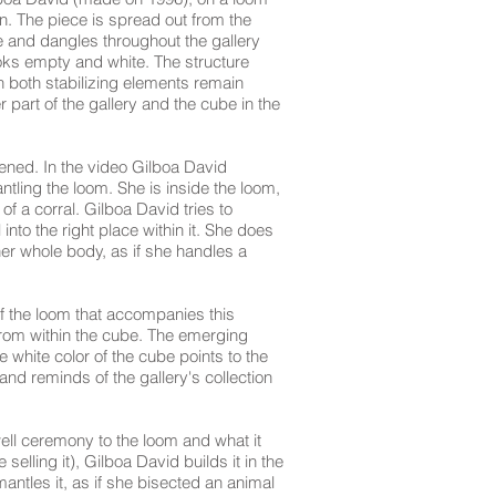
. The piece is spread out from the
ce and dangles throughout the gallery
looks empty and white. The structure
n both stabilizing elements remain
 part of the gallery and the cube in the
eened. In the video Gilboa David
ling the loom. She is inside the loom,
f a corral. Gilboa David tries to
l into the right place within it. She does
 her whole body, as if she handles a
f the loom that accompanies this
 from within the cube. The emerging
 white color of the cube points to the
 and reminds of the gallery's collection
ewell ceremony to the loom and what it
 selling it), Gilboa David builds it in the
antles it, as if she bisected an animal