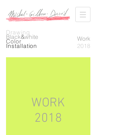
Drawing
Black
&
white
Work
Color
Installation
2018
WORK
2018