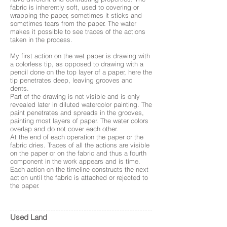
fabric is inherently soft, used to covering or
wrapping the paper, sometimes it sticks and
sometimes tears from the paper. The water
makes it possible to see traces of the actions
taken in the process.
My first action on the wet paper is drawing with
a colorless tip, as opposed to drawing with a
pencil done on the top layer of a paper, here the
tip penetrates deep, leaving grooves and
dents.
Part of the drawing is not visible and is only
revealed later in diluted watercolor painting. The
paint penetrates and spreads in the grooves,
painting most layers of paper. The water colors
overlap and do not cover each other.
At the end of each operation the paper or the
fabric dries. Traces of all the actions are visible
on the paper or on the fabric and thus a fourth
component in the work appears and is time.
Each action on the timeline constructs the next
action until the fabric is attached or rejected to
the paper.
Used Land