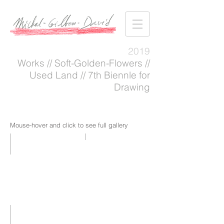
2019
Works // Soft-Golden-Flowers //
Used Land // 7th Biennle for
Drawing
Mouse-hover and click to see full gallery
Soft-golden-flowers
WORKS 2019
+
VII
|
7th
Biennale
for
Drawing