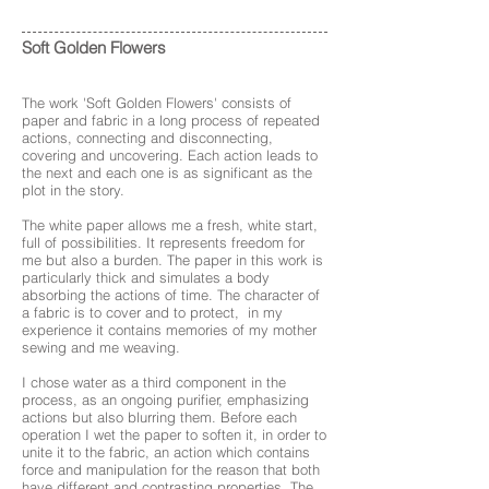
Soft Golden Flowers
The work 'Soft Golden Flowers' consists of
paper and fabric in a long process of repeated
actions, connecting and disconnecting,
covering and uncovering. Each action leads to
the next and each one is as significant as the
plot in the story.
The white paper allows me a fresh, white start,
full of possibilities. It represents freedom for
me but also a burden. The paper in this work is
particularly thick and simulates a body
absorbing the actions of time. The character of
a fabric is to cover and to protect, in my
experience it contains memories of my mother
sewing and me weaving.
I chose water as a third component in the
process, as an ongoing purifier, emphasizing
actions but also blurring them. Before each
operation I wet the paper to soften it, in order to
unite it to the fabric, an action which contains
force and manipulation for the reason that both
have different and contrasting properties. The