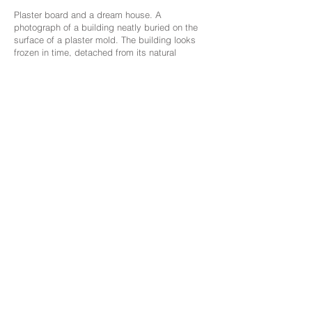
Plaster board and a dream house. A
photograph of a building neatly buried on the
surface of a plaster mold. The building looks
frozen in time, detached from its natural
environment. Presented as an abstract concept
devoid of a private narrative.
The work deals with banality, fear and longing.
The whiteness of the plaster meets with the
images of the structure, surrounding and
embracing it with its purity, allows for
something new to grow and but also fixes it.
The mold ends within the boundaries of a
familiar size, neither too large nor too small, a
familiar and non-threatening format.
The building is photographed at an angle that
emphasizes it as a sacred value / temple,
enhancing non-idol beauty and a passion for a
personal, protective and guarding place. The
"negligence and ugliness" must not be ignored,
a harsh reality has found a place, a sacred
place with a shattered dream.