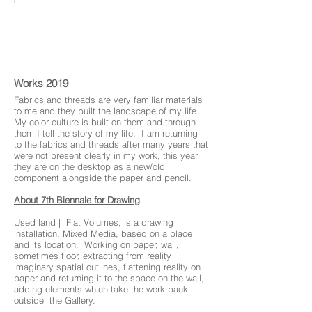
Used Land
Works 2019
Fabrics and threads are very familiar materials
to me and they built the landscape of my life.
My color culture is built on them and through
them I tell the story of my life. I am returning
to the fabrics and threads after many years that
were not present clearly in my work, this year
they are on the desktop as a new/old
component alongside the paper and pencil.
About 7th Biennale for Drawing
installation, Mixed Media, based on a place
and its location. Working on paper, wall,
sometimes floor, extracting from reality
imaginary spatial outlines, flattening reality on
paper and returning it to the space on the wall,
adding elements which take the work back
outside the Gallery.