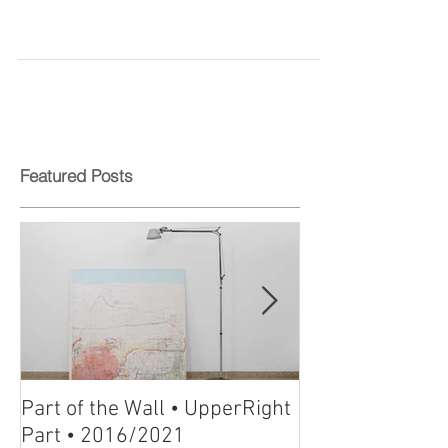
Mystieke Potloodtekeningen
van Michal Gilboa te kijk
Featured Posts