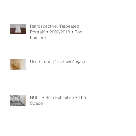
Retrospective: 'Or-Der' •
2001/2018
Retrospective: 'Repeated
Portrait' • 2000/2018 • Port
Lumiere
Used Land | קרקע ׳משומשת׳
NULL • Solo Exhibition • The
Space