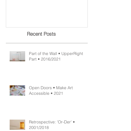
Part of the Wall • UpperRight
Open Doors • M
Part • 2016/2021
Accessible • 2
Recent Posts
Part of the Wall • UpperRight
Part • 2016/2021
Open Doors • Make Art
Accessible • 2021