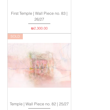
First Temple | Wall Piece no. 83 |
26/27
Price
₪2,300.00
SOLD
Temple | Wall Piece no. 82 | 25/27