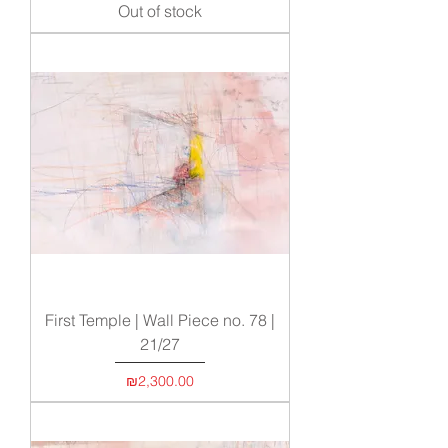
Out of stock
First Temple | Wall Piece no. 78 |
21/27
Price
₪2,300.00