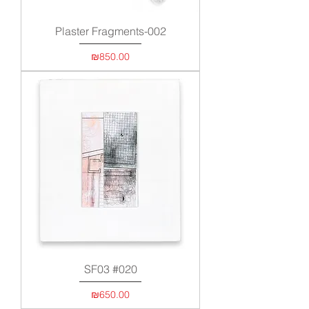
Plaster Fragments-002
Price
₪850.00
SF03 #020
Price
₪650.00