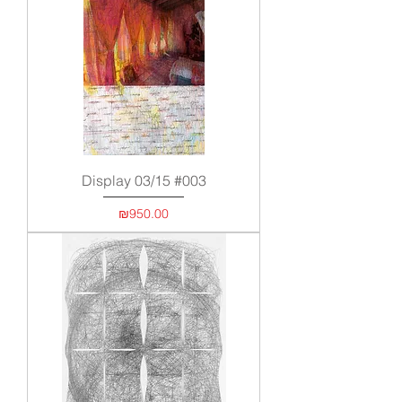
Display 03/15 #003
Price
₪950.00