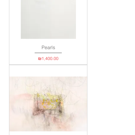
Pearls
Price
₪1,400.00