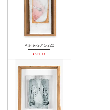
Atelier-2015-222
Price
₪950.00