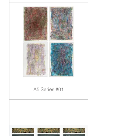
A5 Series #01