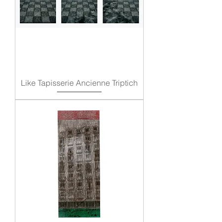
Like Tapisserie Ancienne Triptich