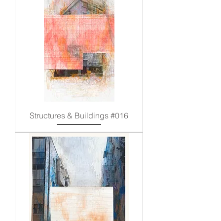
Structures & Buildings #016