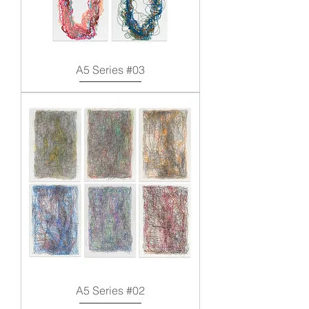
A5 Series #03
A5 Series #02