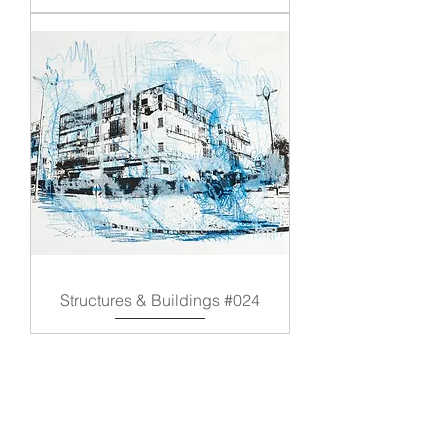
Structures & Buildings #024
Load More