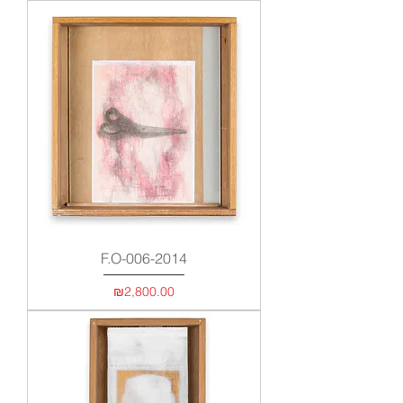
F.O-006-2014
Price
₪2,800.00