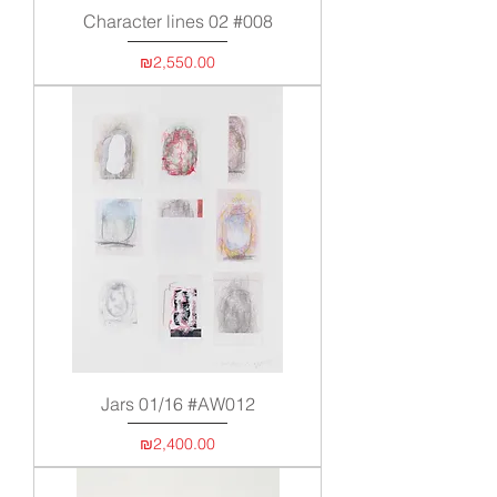
Character lines 02 #008
Price
₪2,550.00
Jars 01/16 #AW012
Price
₪2,400.00