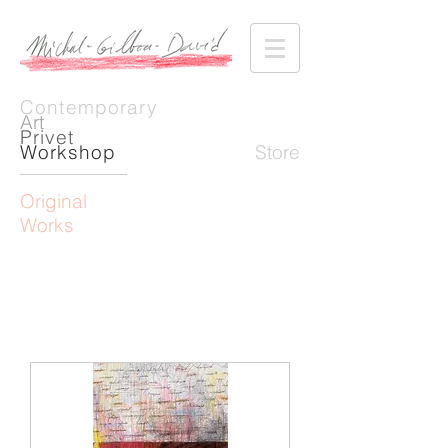
Contemporary
Art
Privet
Workshop
Store
Original
Works
Load Previous