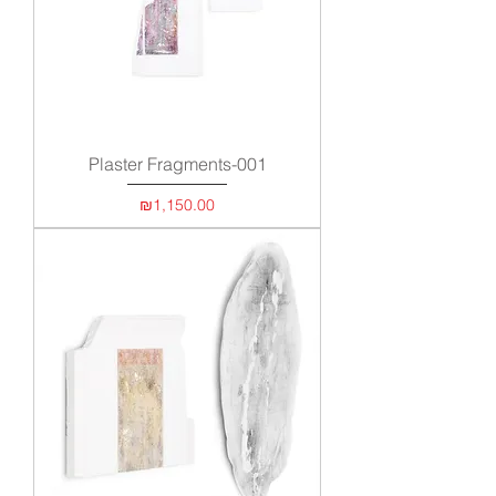
Plaster Fragments-001
Price
₪1,150.00