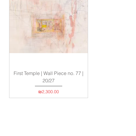
First Temple | Wall Piece no. 77 |
20/27
Price
₪2,300.00
Load More