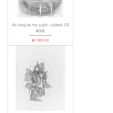
As long as my cubit - cutted- 03
#006
Price
₪1,800.00