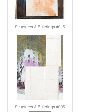
Structures & Buildings #015
Structures & Buildings #005