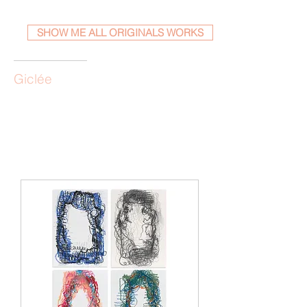
SHOW ME ALL ORIGINALS WORKS
Giclée
Load Previous