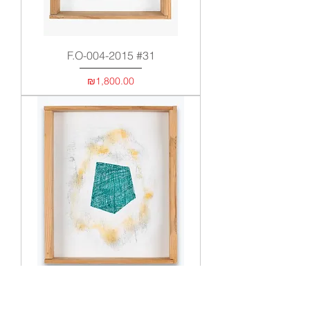
F.O-004-2015 #31
Price
₪1,800.00
F.O 005-2017