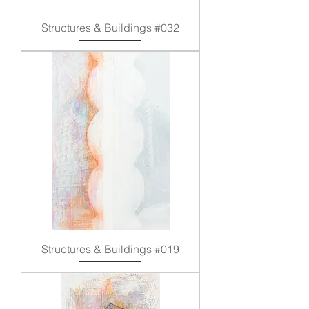
Structures & Buildings #032
Structures & Buildings #019