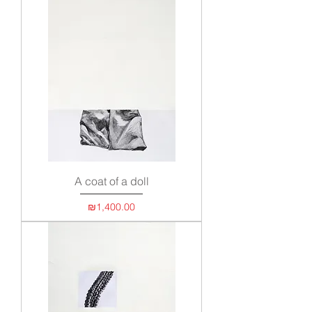
A coat of a doll
Price
₪1,400.00