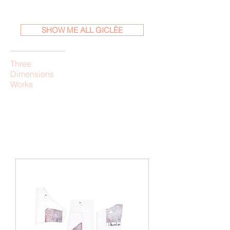
SHOW ME ALL GICLÈE
Three
Dimensions
Works
Load Previous