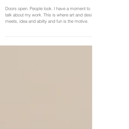
Open Doors • Make Art
Accessible • 2021
Doors open. People look. I have a moment to
talk about my work. This is where art and desire
meets, idea and abilty and fun is the motive.