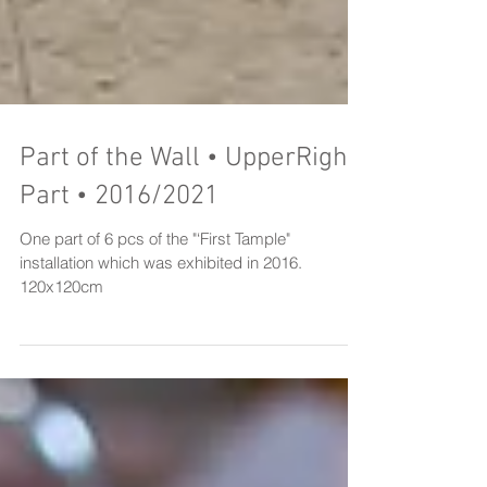
Part of the Wall • UpperRight
Part • 2016/2021
One part of 6 pcs of the "‘First Tample"
installation which was exhibited in 2016.
120x120cm